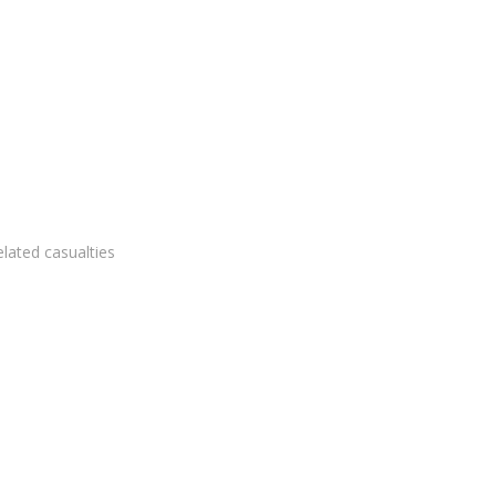
elated casualties