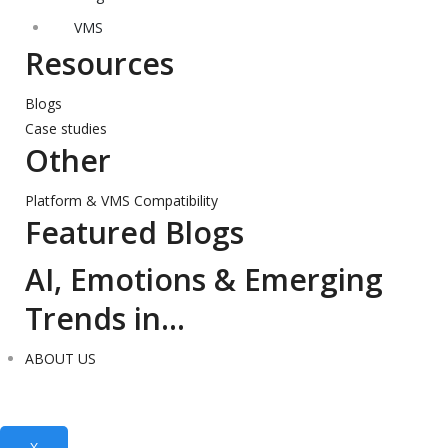
VMS
Resources
Blogs
Case studies
Other
Platform & VMS Compatibility
Featured Blogs
AI, Emotions & Emerging
Trends in…
ABOUT US
X