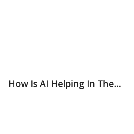
How Is AI Helping In The…