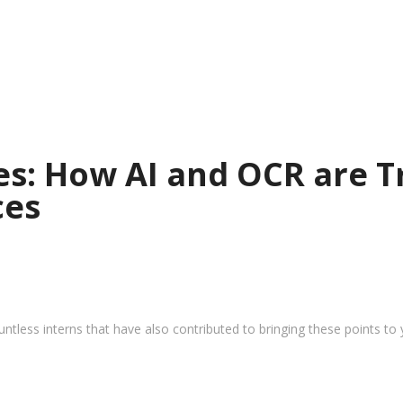
ies: How AI and OCR are 
ces
tless interns that have also contributed to bringing these points to 