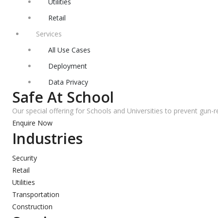
Utilities
Retail
Services
All Use Cases
Deployment
Data Privacy
Safe At School
Our special offering for Schools and Universities to prevent gun-r
Enquire Now
Industries
Security
Retail
Utilities
Transportation
Construction