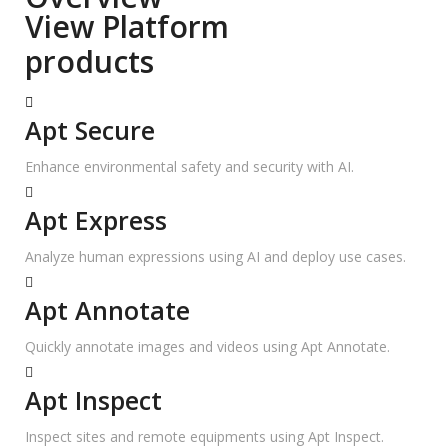
View Platform
products
Apt Secure
Enhance environmental safety and security with AI.
Apt Express
Analyze human expressions using AI and deploy use cases.
Apt Annotate
Quickly annotate images and videos using Apt Annotate.
Apt Inspect
Inspect sites and remote equipments using Apt Inspect.