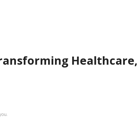
Transforming Healthcare,
you.