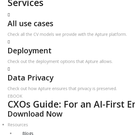
Services
All use cases
Check all the CV models we provide with the Apture platform.
Deployment
Check out the deployment options that Apture allows.
Data Privacy
Check out how Apture ensures that privacy is preserved.
EBOOK
CXOs Guide: For an AI-First E
Download Now
Resources
Blogs