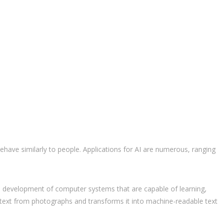
d behave similarly to people. Applications for AI are numerous, ranging
 The development of computer systems that are capable of learning,
cts text from photographs and transforms it into machine-readable text