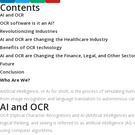
Contents
AI and OCR
OCR software is it an AI?
Revolutionizing Industries
AI and OCR are Changing the Healthcare Industry
Benefits of OCR technology
AI and OCR are Changing the Finance, Legal, and Other Secto
Future
Conclusion
Who Are We?
Artificial intelligence, or AI for short, is the process of simulating 
from image recognition and language translation to autonomous car
AI and OCR
OCR (Optical Character Recognition) and AI (Artificial Intelligence) a
logical thinking, and seeing is referred to as artificial intelligence 
using computer algorithms.