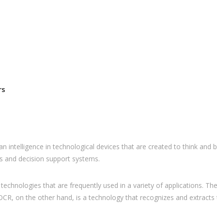
rs
human intelligence in technological devices that are created to think an
s and decision support systems.
re technologies that are frequently used in a variety of applications.
(AI). OCR, on the other hand, is a technology that recognizes and extra