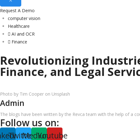
Request A Demo
computer vision
Healthcare
AI and OCR
Finance
Revolutionizing Industr
Finance, and Legal Servi
Photo by Tim Cooper on Unsplash
Admin
The blogs have been written by the Revca team with the help of a coun
Follow us on:
nkedin
Twitter
Medium
Youtube