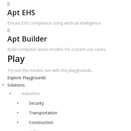
Apt EHS
Ensure EHS compliance using artificial intelligence.
Apt Builder
Build computer vision models for custom use cases.
Play
Try out the models live with the playgrounds.
Explore Playgrounds
Solutions
Industries
Security
Transportation
Construction