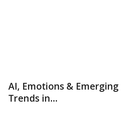
AI, Emotions & Emerging
Trends in…