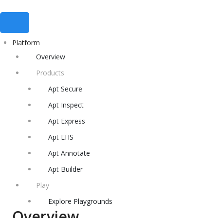
Platform
Overview
Products
Apt Secure
Apt Inspect
Apt Express
Apt EHS
Apt Annotate
Apt Builder
Play
Explore Playgrounds
Overview