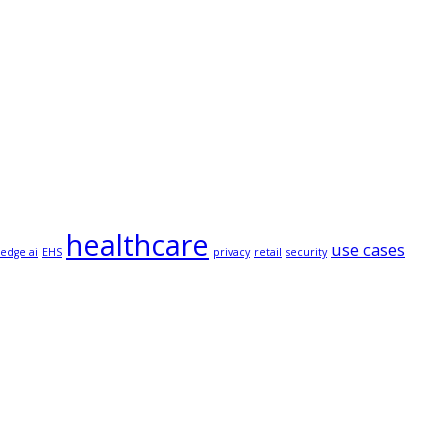
healthcare
use cases
edge ai
EHS
privacy
retail
security