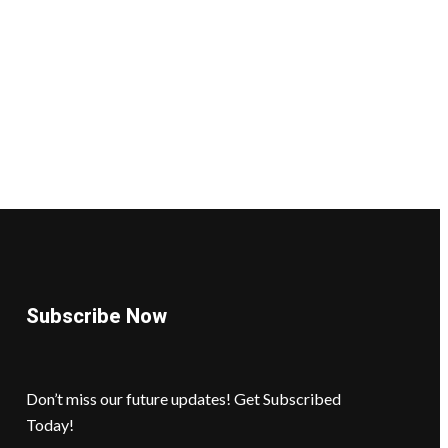
Subscribe Now
Don’t miss our future updates! Get Subscribed
Today!