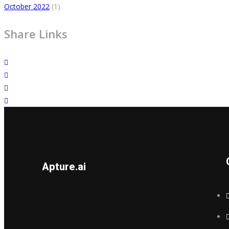
October 2022
(1)
Share Links
Apture.ai