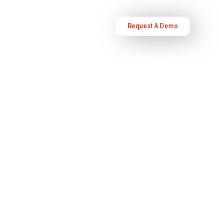
Request A Demo
OURCES
ABOUT US