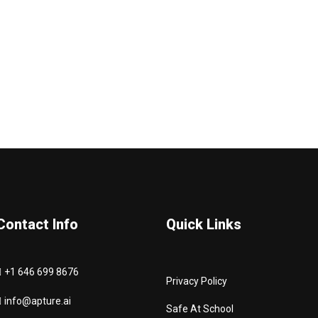
Contact Info
Quick Links
+1 646 699 8676
Privacy Policy
info@apture.ai
Safe At School