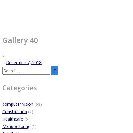
Gallery 40
December 7, 2018
Categories
computer vision
(68)
Construction
(2)
Healthcare
(61)
Manufacturing
(1)