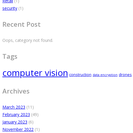
Retail
(1)
security
(1)
Recent Post
Oops, category not found.
Tags
computer vision
construction
drones
data encryption
Archives
March 2023
(11)
February 2023
(49)
January 2023
(6)
November 2022
(1)