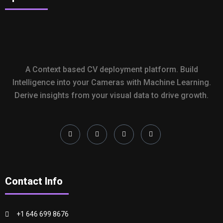
A Context based CV deployment platform. Build
Intelligence into your Cameras with Machine Learning.
Derive insights from your visual data to drive growth.
Contact Info
+1 646 699 8676