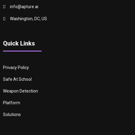
info@apture.ai
Washington, DC, US
Quick Links
Privacy Policy
Safe At School
Weapon Detection
Platform
Solutions