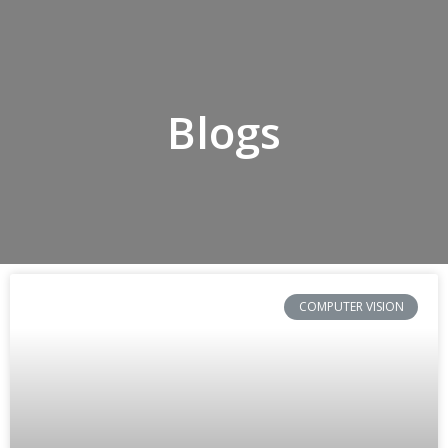
Blogs
COMPUTER VISION