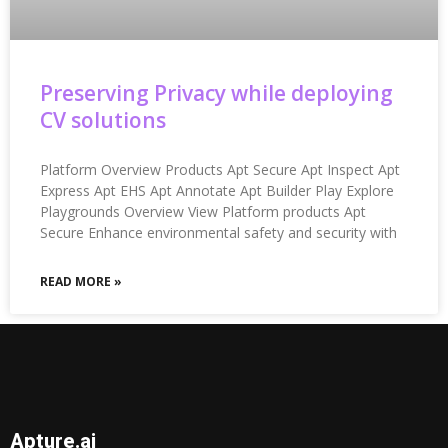
Preserving Privacy while deploying
CV solutions
Platform Overview Products Apt Secure Apt Inspect Apt
Express Apt EHS Apt Annotate Apt Builder Play Explore
Playgrounds Overview View Platform products Apt
Secure Enhance environmental safety and security with
READ MORE »
Apture.ai