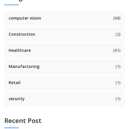
computer vision
(68)
Construction
(2)
Healthcare
(61)
Manufacturing
(1)
Retail
(1)
security
(1)
Recent Post