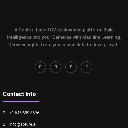
A Context based CV deployment platform. Build
Intelligence into your Cameras with Machine Learning.
Derive insights from your visual data to drive growth.
Contact Info
+1 646 699 8676
info@apture.ai