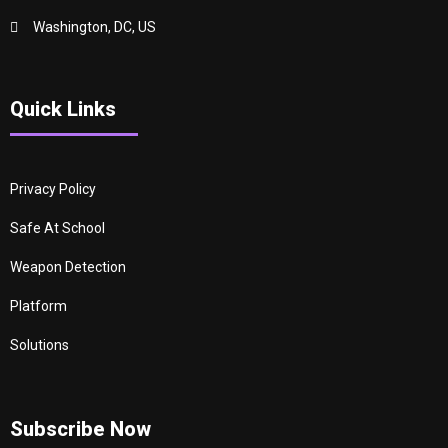
Washington, DC, US
Quick Links
Privacy Policy
Safe At School
Weapon Detection
Platform
Solutions
Subscribe Now