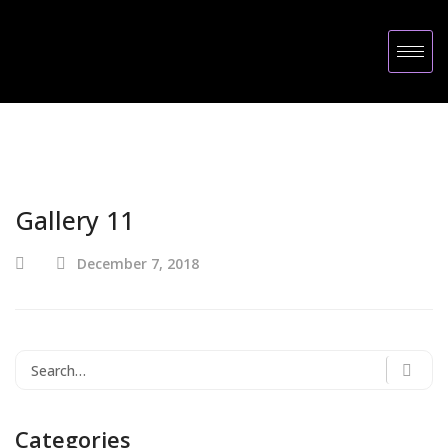
Gallery 11
December 7, 2018
Categories