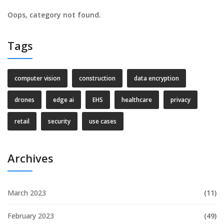
Oops, category not found.
Tags
computer vision
construction
data encryption
drones
edge ai
EHS
healthcare
privacy
retail
security
use cases
Archives
March 2023
(11)
February 2023
(49)