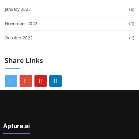
January 2023
(6)
November 2022
(1)
October 2022
(1)
Share Links
Apture.ai