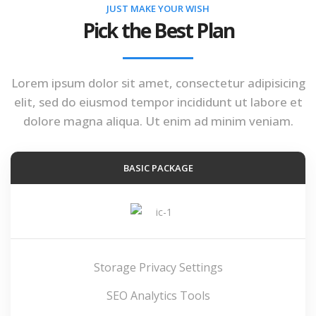
JUST MAKE YOUR WISH
Pick the Best Plan
Lorem ipsum dolor sit amet, consectetur adipisicing
elit, sed do eiusmod tempor incididunt ut labore et
dolore magna aliqua. Ut enim ad minim veniam.
BASIC PACKAGE
Storage Privacy Settings
SEO Analytics Tools