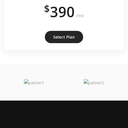
$
390
/mo
Select Plan