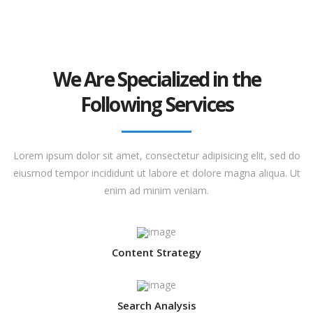
We Are Specialized in the
Following Services
Lorem ipsum dolor sit amet, consectetur adipisicing elit, sed do
eiusmod tempor incididunt ut labore et dolore magna aliqua. Ut
enim ad minim veniam.
Content Strategy
Search Analysis