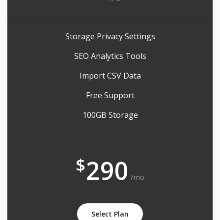
Storage Privacy Settings
SEO Analytics Tools
Import CSV Data
Free Support
100GB Storage
$
290
/mo
Select Plan