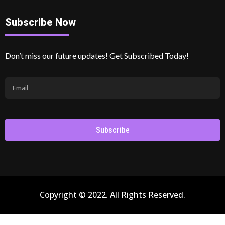
Subscribe Now
Don’t miss our future updates! Get Subscribed Today!
Subscribe
Copyright © 2022. All Rights Reserved.