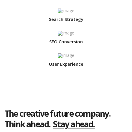
Search Strategy
SEO Conversion
User Experience
The creative future company.
Think ahead.
Stay ahead.