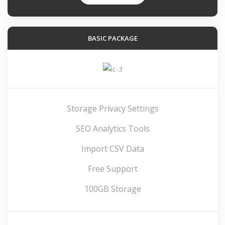
BASIC PACKAGE
Storage Privacy Settings
SEO Analytics Tools
Import CSV Data
Free Support
100GB Storage