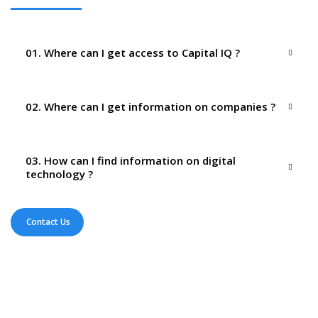
01. Where can I get access to Capital IQ ?
02. Where can I get information on companies ?
03. How can I find information on digital
technology ?
Contact Us