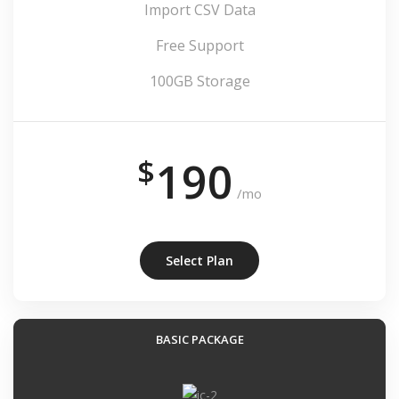
Import CSV Data
Free Support
100GB Storage
$
190
/mo
Select Plan
BASIC PACKAGE