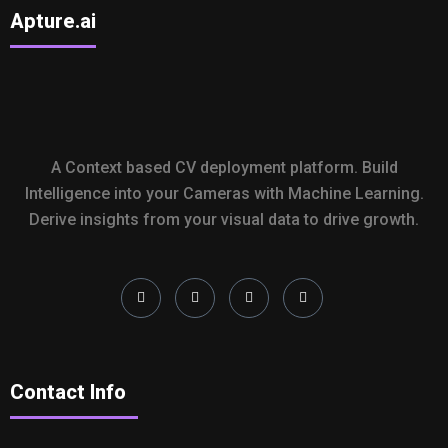
Apture.ai
A Context based CV deployment platform. Build
Intelligence into your Cameras with Machine Learning.
Derive insights from your visual data to drive growth.
Contact Info