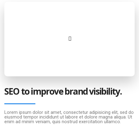
SEO to improve brand visibility.
Lorem ipsum dolor sit amet, consectetur adipisicing elit, sed do
eiusmod tempor incididunt ut labore et dolore magna aliqua. Ut
enim ad minim veniam, quis nostrud exercitation ullamco.