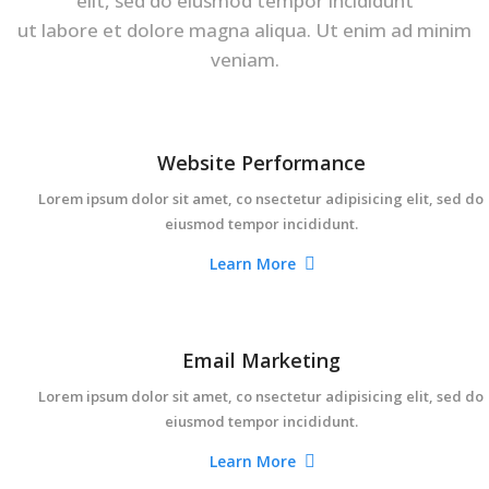
elit, sed do eiusmod tempor incididunt
ut labore et dolore magna aliqua. Ut enim ad minim
veniam.
Website Performance
Lorem ipsum dolor sit amet, co nsectetur adipisicing elit, sed do
eiusmod tempor incididunt.
Learn More
Email Marketing
Lorem ipsum dolor sit amet, co nsectetur adipisicing elit, sed do
eiusmod tempor incididunt.
Learn More