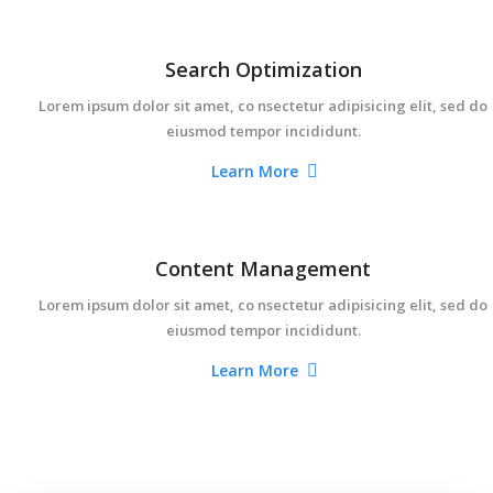
Search Optimization
Lorem ipsum dolor sit amet, co nsectetur adipisicing elit, sed do
eiusmod tempor incididunt.
Learn More
Content Management
Lorem ipsum dolor sit amet, co nsectetur adipisicing elit, sed do
eiusmod tempor incididunt.
Learn More