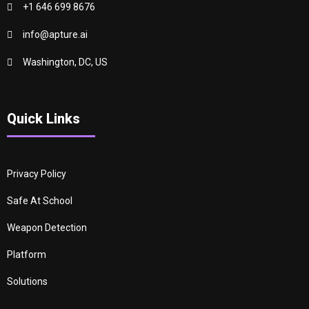
+1 646 699 8676
info@apture.ai
Washington, DC, US
Quick Links
Privacy Policy
Safe At School
Weapon Detection
Platform
Solutions