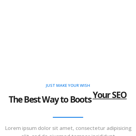
JUST MAKE YOUR WISH
Your SEO
The Best Way to Boots
Lorem ipsum dolor sit amet, consectetur adipisicing