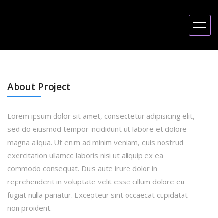
About Project
Lorem ipsum dolor sit amet, consectetur adipisicing elit,
sed do eiusmod tempor incididunt ut labore et dolore
magna aliqua. Ut enim ad minim veniam, quis nostrud
exercitation ullamco laboris nisi ut aliquip ex ea
commodo consequat. Duis aute irure dolor in
reprehenderit in voluptate velit esse cillum dolore eu
fugiat nulla pariatur. Excepteur sint occaecat cupidatat
non proident.