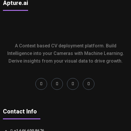
Apture.ai
A Context based CV deployment platform. Build
Intelligence into your Cameras with Machine Learning.
Derive insights from your visual data to drive growth.
Contact Info