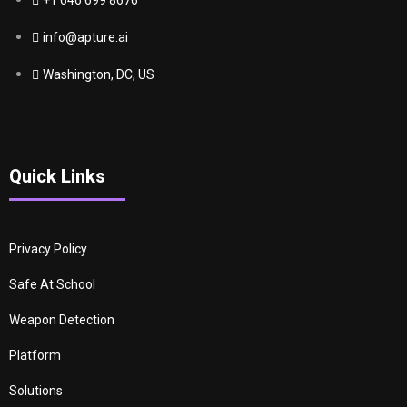
+1 646 699 8676
info@apture.ai
Washington, DC, US
Quick Links
Privacy Policy
Safe At School
Weapon Detection
Platform
Solutions