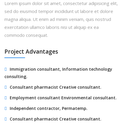
Lorem ipsum dolor sit amet, consectetur adipisicing elit,
sed do eiusmod tempor incididunt ut labore et dolore
magna aliqua. Ut enim ad minim veniam, quis nostrud
exercitation ullamco laboris nisi ut aliquip ex ea
commodo consequat.
Project Advantages
Immigration consultant, Information technology
consulting.
Consultant pharmacist Creative consultant.
Employment consultant Environmental consultant.
Independent contractor, Permatemp.
Consultant pharmacist Creative consultant.