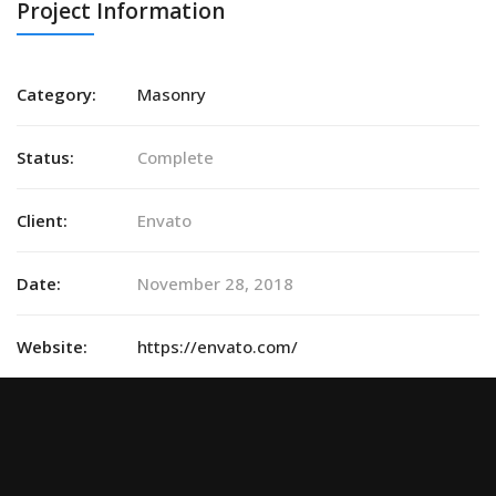
Project Information
Category:
Masonry
Status:
Complete
Client:
Envato
Date:
November 28, 2018
Website:
https://envato.com/