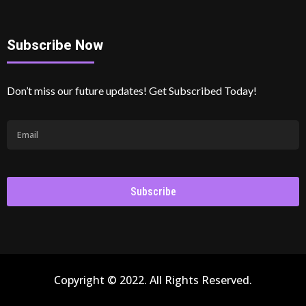
Subscribe Now
Don’t miss our future updates! Get Subscribed Today!
Subscribe
Copyright © 2022. All Rights Reserved.