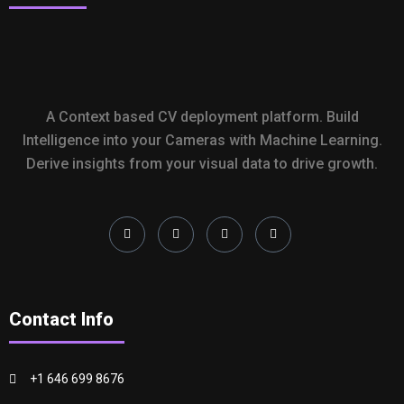
A Context based CV deployment platform. Build
Intelligence into your Cameras with Machine Learning.
Derive insights from your visual data to drive growth.
Contact Info
+1 646 699 8676