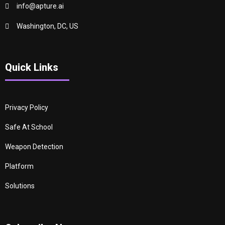
info@apture.ai
Washington, DC, US
Quick Links
Privacy Policy
Safe At School
Weapon Detection
Platform
Solutions