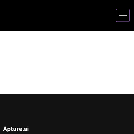
Apture.ai