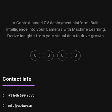
A Context based CV deployment platform. Build
Intelligence into your Cameras with Machine Learning.
Derive insights from your visual data to drive growth.
Contact Info
+1 646 699 8676
info@apture.ai