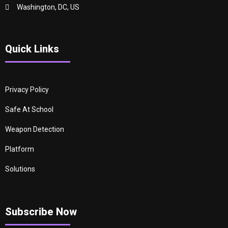
Washington, DC, US
Quick Links
Privacy Policy
Safe At School
Weapon Detection
Platform
Solutions
Subscribe Now