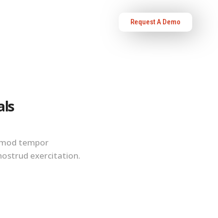
Request A Demo
OURCES
ABOUT US
als
iusmod tempor
nostrud exercitation.