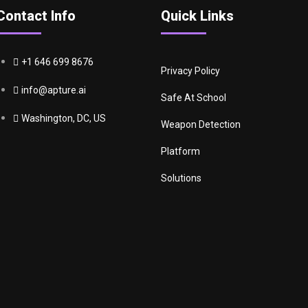
Contact Info
Quick Links
+1 646 699 8676
Privacy Policy
info@apture.ai
Safe At School
Washington, DC, US
Weapon Detection
Platform
Solutions