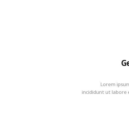
Ge
Lorem ipsum 
incididunt ut labore