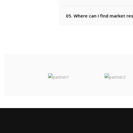
05. Where can I find market re