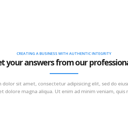
PLATFORM
SOLUTIONS
RES
CREATING A BUSINESS WITH AUTHENTIC INTEGRITY
t your answers from our profession
dolor sit amet, consectetur adipisicing elit, sed do e
 et dolore magna aliqua. Ut enim ad minim veniam, quis 