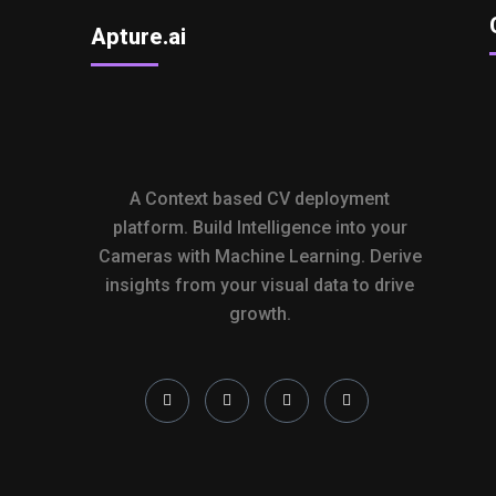
Apture.ai
A Context based CV deployment
platform. Build Intelligence into your
Cameras with Machine Learning. Derive
insights from your visual data to drive
growth.