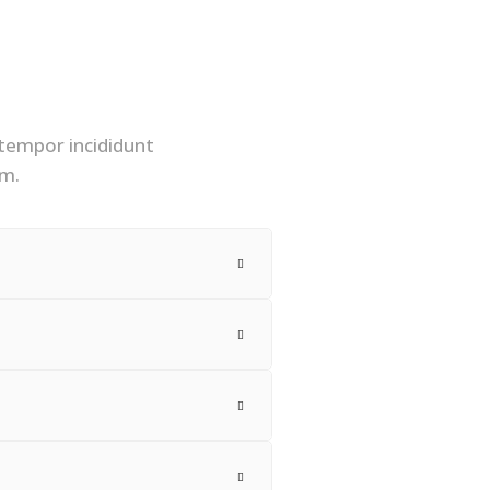
 tempor incididunt
am.