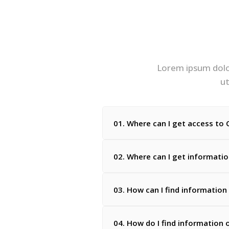
Lorem ipsum dolor
ut
01. Where can I get access to C
02. Where can I get informati
03. How can I find information
04. How do I find information 