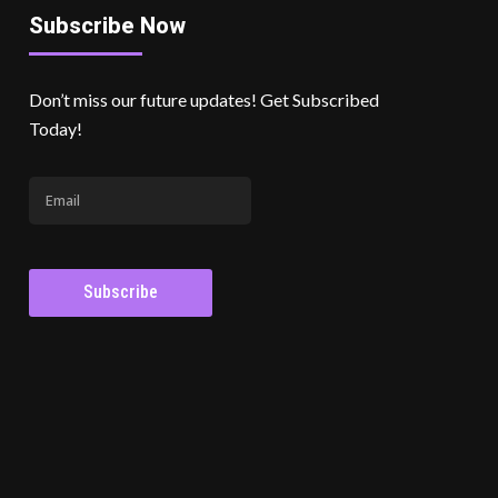
Subscribe Now
Don’t miss our future updates! Get Subscribed
Today!
Subscribe