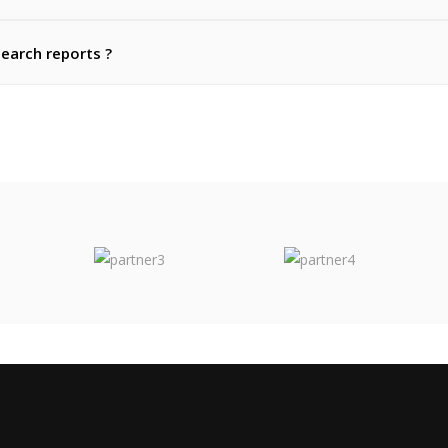
search reports ?