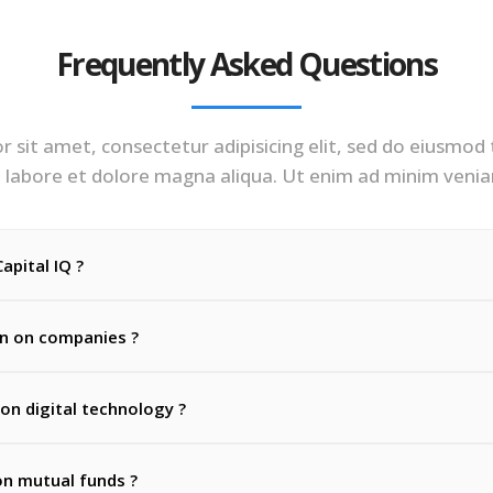
Frequently Asked Questions
 sit amet, consectetur adipisicing elit, sed do eiusmod
 labore et dolore magna aliqua. Ut enim ad minim veni
apital IQ ?
on on companies ?
 on digital technology ?
on mutual funds ?