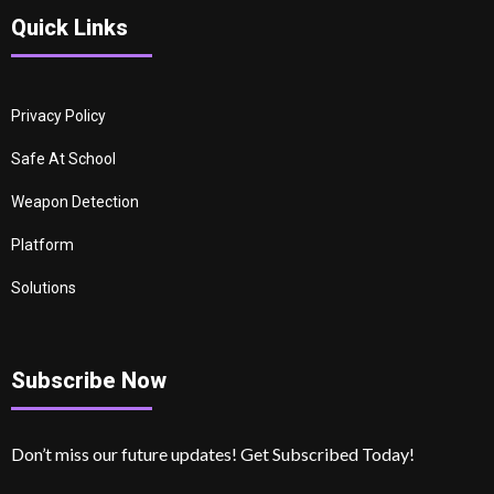
Quick Links
Privacy Policy
Safe At School
Weapon Detection
Platform
Solutions
Subscribe Now
Don’t miss our future updates! Get Subscribed Today!