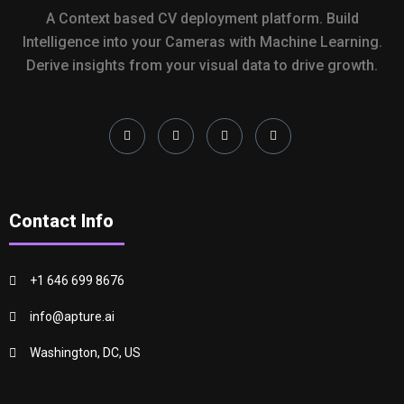
A Context based CV deployment platform. Build
Intelligence into your Cameras with Machine Learning.
Derive insights from your visual data to drive growth.
Contact Info
+1 646 699 8676
info@apture.ai
Washington, DC, US