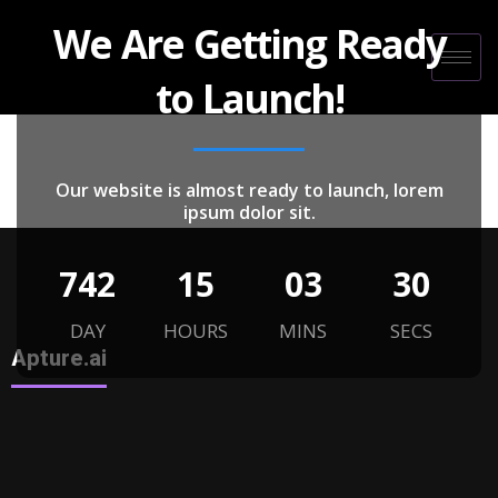
We Are Getting Ready
to Launch!
Our website is almost ready to launch, lorem
ipsum dolor sit.
742
15
03
30
DAY
HOURS
MINS
SECS
Apture.ai