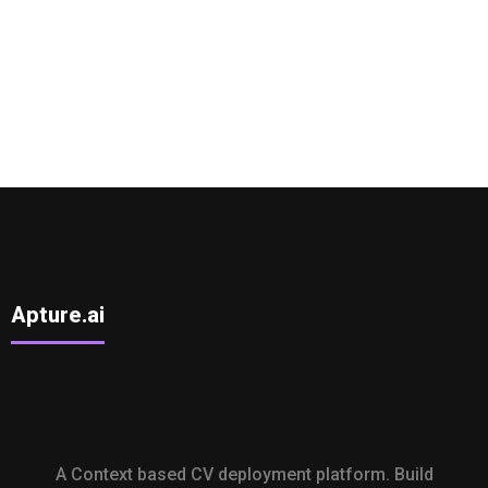
Apture.ai
A Context based CV deployment platform. Build