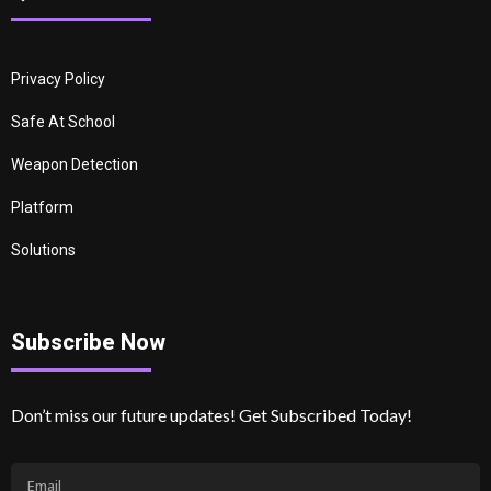
Privacy Policy
Safe At School
Weapon Detection
Platform
Solutions
Subscribe Now
Don’t miss our future updates! Get Subscribed Today!