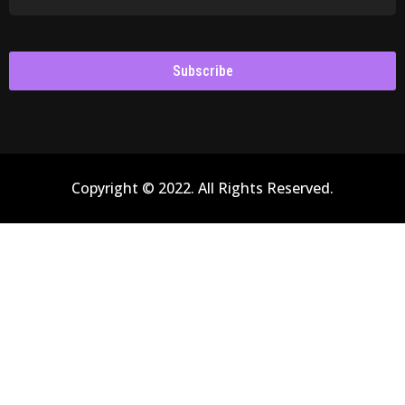
Subscribe
Copyright © 2022. All Rights Reserved.