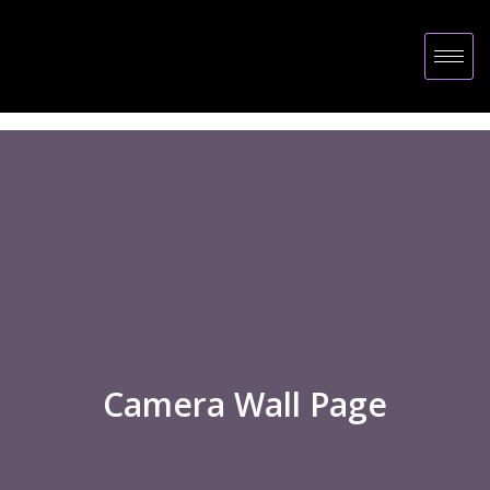
Camera Wall Page