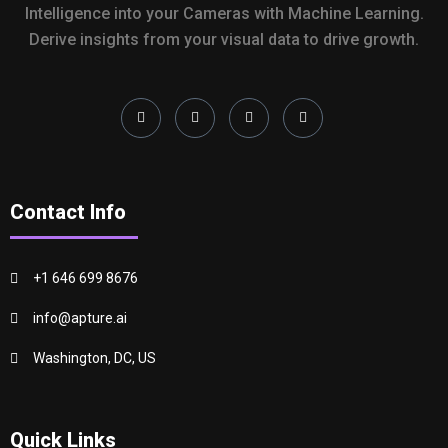
Intelligence into your Cameras with Machine Learning.
Derive insights from your visual data to drive growth.
Contact Info
+1 646 699 8676
info@apture.ai
Washington, DC, US
Quick Links